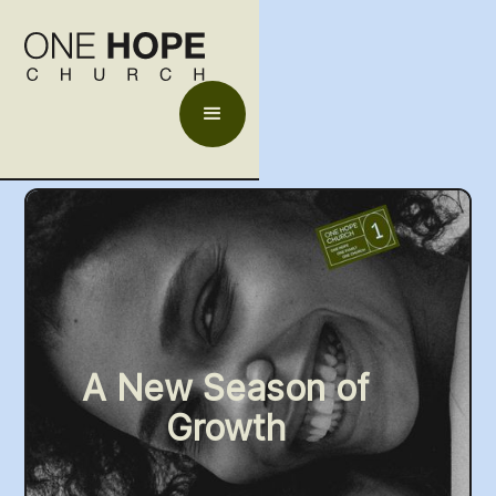
A New Season of
Growth