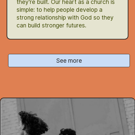
they're built. Our heart as a church is
simple: to help people develop a
strong relationship with God so they
can build stronger futures.
See more