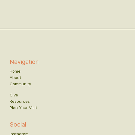
Navigation
Home
About
Community
Give
Resources
Plan Your Visit
Social
Instagram