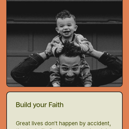
Build your Faith
Great lives don't happen by accident,