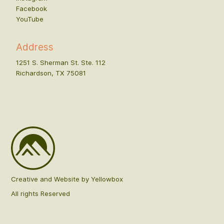
Facebook
YouTube
Address
1251 S. Sherman St. Ste. 112
Richardson, TX 75081
Creative and Website by Yellowbox
All rights Reserved