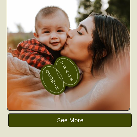
See More