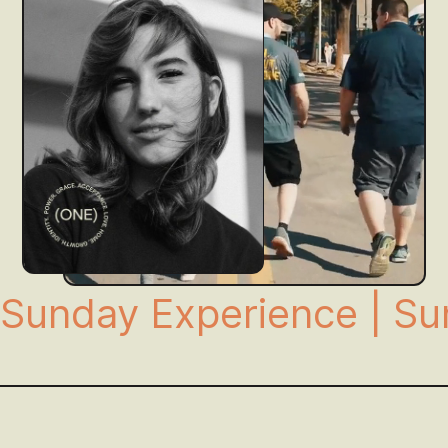
Sunday Experience | Su