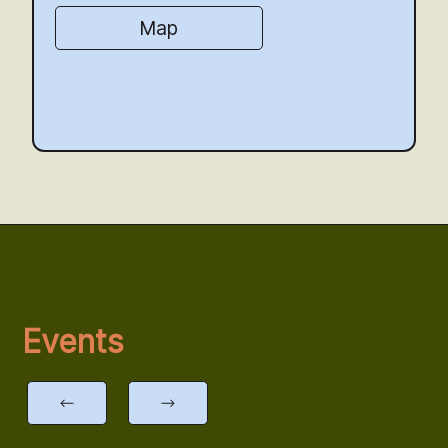
Map
Events