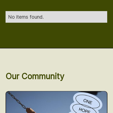
No items found.
Our Community