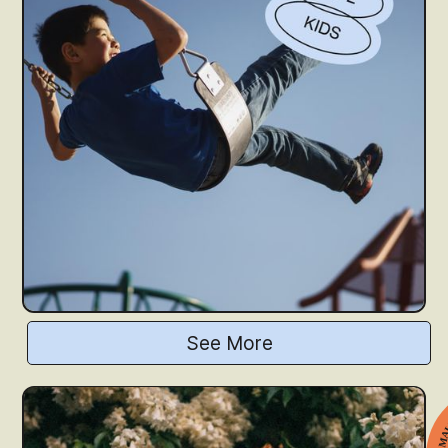
See More