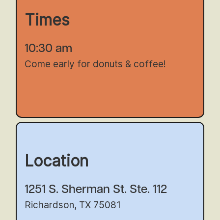
Times
10:30 am
Come early for donuts & coffee!
Location
1251 S. Sherman St. Ste. 112
Richardson, TX 75081