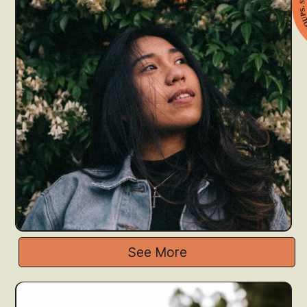
See More